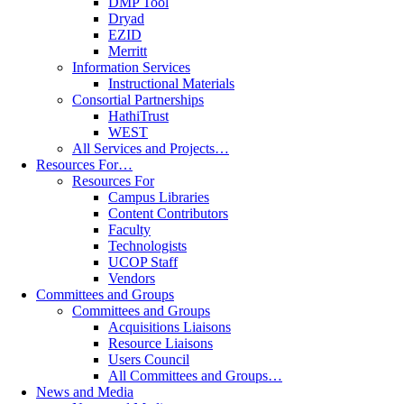
DMP Tool
Dryad
EZID
Merritt
Information Services
Instructional Materials
Consortial Partnerships
HathiTrust
WEST
All Services and Projects…
Resources For…
Resources For
Campus Libraries
Content Contributors
Faculty
Technologists
UCOP Staff
Vendors
Committees and Groups
Committees and Groups
Acquisitions Liaisons
Resource Liaisons
Users Council
All Committees and Groups…
News and Media