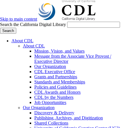
Skip to main content
Search the California Digital Library
Search
About CDL
About CDL
Mission, Vision, and Values
Message from the Associate Vice Provost /
Executive Director
Our Organization
CDL Executive Office
Grants and Partnerships
Standards and Memberships
Policies and Guidelines
CDL Awards and Honors
CDL by the Numbers
Job Opportunities
Our Organization
Discovery & Delivery
Publishing, Archives, and Digitization
Shared Collections