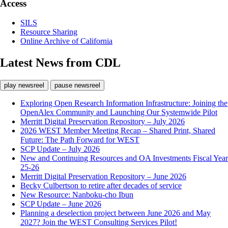
Access
SILS
Resource Sharing
Online Archive of California
Latest News from CDL
play newsreel
pause newsreel
Exploring Open Research Information Infrastructure: Joining the
OpenAlex Community and Launching Our Systemwide Pilot
Merritt Digital Preservation Repository – July 2026
2026 WEST Member Meeting Recap – Shared Print, Shared
Future: The Path Forward for WEST
SCP Update – July 2026
New and Continuing Resources and OA Investments Fiscal Year
25-26
Merritt Digital Preservation Repository – June 2026
Becky Culbertson to retire after decades of service
New Resource: Nanboku-cho Ibun
SCP Update – June 2026
Planning a deselection project between June 2026 and May
2027? Join the WEST Consulting Services Pilot!