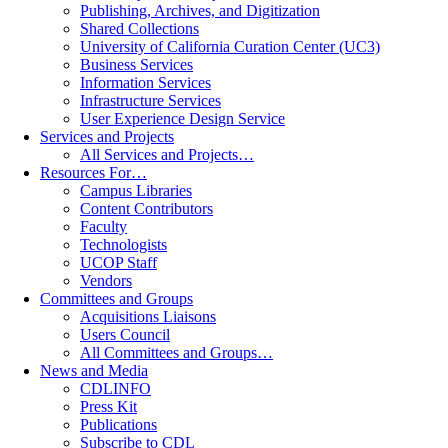
Publishing, Archives, and Digitization
Shared Collections
University of California Curation Center (UC3)
Business Services
Information Services
Infrastructure Services
User Experience Design Service
Services and Projects
All Services and Projects…
Resources For…
Campus Libraries
Content Contributors
Faculty
Technologists
UCOP Staff
Vendors
Committees and Groups
Acquisitions Liaisons
Users Council
All Committees and Groups…
News and Media
CDLINFO
Press Kit
Publications
Subscribe to CDL