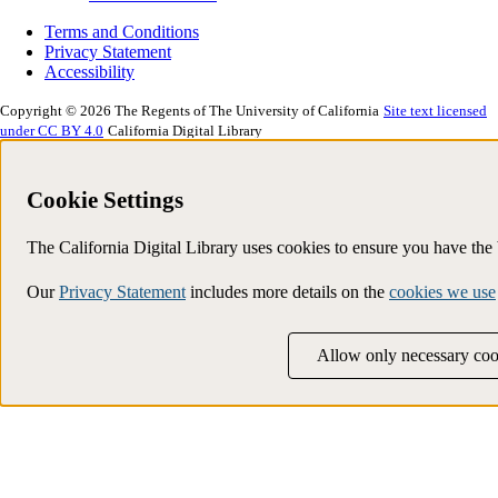
Terms and Conditions
Privacy Statement
Accessibility
Copyright © 2026 The Regents of The University of California
Site text licensed
under CC BY 4.0
California Digital Library
Cookie Settings
The California Digital Library uses cookies to ensure you have th
Our
Privacy Statement
includes more details on the
cookies we use
Allow only necessary coo