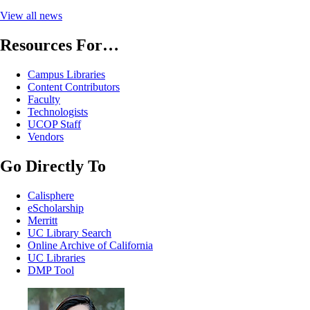
View all news
Resources For…
Campus Libraries
Content Contributors
Faculty
Technologists
UCOP Staff
Vendors
Go Directly To
Calisphere
eScholarship
Merritt
UC Library Search
Online Archive of California
UC Libraries
DMP Tool