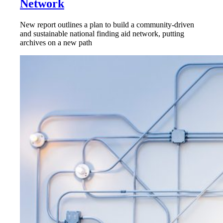
Network
New report outlines a plan to build a community-driven
and sustainable national finding aid network, putting
archives on a new path