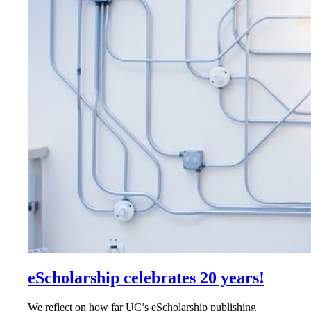
eScholarship celebrates 20 years!
We reflect on how far UC’s eScholarship publishing