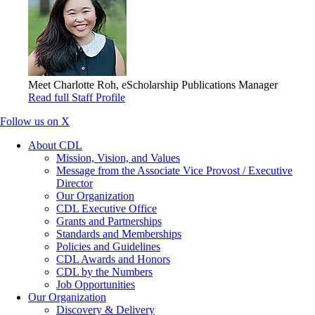
Meet Charlotte Roh, eScholarship Publications Manager
Read full Staff Profile
Follow us on X
About CDL
Mission, Vision, and Values
Message from the Associate Vice Provost / Executive
Director
Our Organization
CDL Executive Office
Grants and Partnerships
Standards and Memberships
Policies and Guidelines
CDL Awards and Honors
CDL by the Numbers
Job Opportunities
Our Organization
Discovery & Delivery