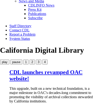
News and Media
CDLINFO News
Press Kit
Publications
Subscribe
Staff Directory
Contact CDL
Report a Problem
System Status
California Digital Library
play
pause
1
2
3
4
CDL launches revamped OAC
website!
This upgrade, built on a new technical foundation, is a
major milestone in OAC's decades-long commitment to
promoting the visibility of archival collections stewarded
by California institutions.