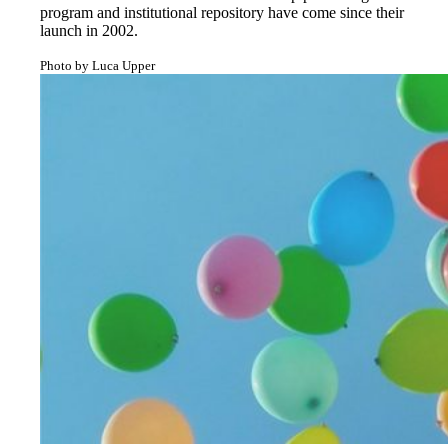
program and institutional repository have come since their
launch in 2002.
Photo by Luca Upper