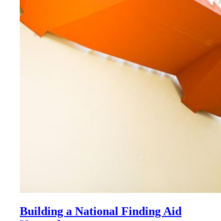
Building a National Finding Aid