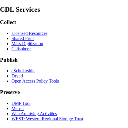
CDL Services
Collect
Licensed Resources
Shared Print
Mass Digitization
Calisphere
Publish
eScholarship
Dryad
Open Access Policy Tools
Preserve
DMP Tool
Merritt
Web Archiving Activities
WEST: Western Regional Storage Trust