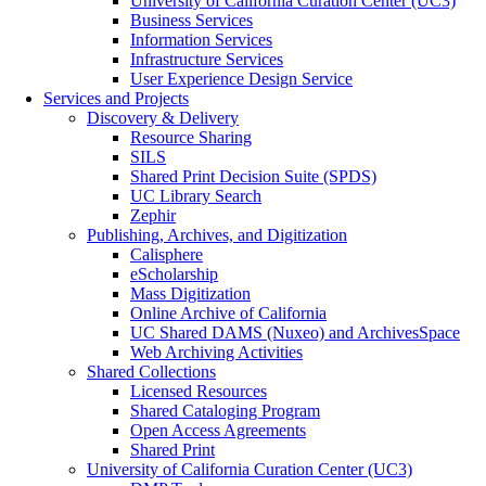
University of California Curation Center (UC3)
Business Services
Information Services
Infrastructure Services
User Experience Design Service
Services and Projects
Discovery & Delivery
Resource Sharing
SILS
Shared Print Decision Suite (SPDS)
UC Library Search
Zephir
Publishing, Archives, and Digitization
Calisphere
eScholarship
Mass Digitization
Online Archive of California
UC Shared DAMS (Nuxeo) and ArchivesSpace
Web Archiving Activities
Shared Collections
Licensed Resources
Shared Cataloging Program
Open Access Agreements
Shared Print
University of California Curation Center (UC3)