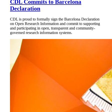
CDL Commits to Barcelona
Declaration
CDL is proud to formally sign the Barcelona Declaration
on Open Research Information and commit to supporting
and participating in open, transparent and community-
governed research information systems.