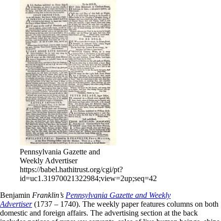
Pennsylvania Gazette and
Weekly Advertiser
https://babel.hathitrust.org/cgi/pt?
id=uc1.31970021322984;view=2up;seq=42
Benjamin
Franklin’s
Pennsylvania Gazette and Weekly
Advertiser
(1737 – 1740). The weekly paper features columns on both
domestic and foreign affairs. The advertising section at the back