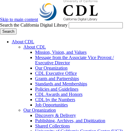
Skip to main content
Search the California Digital Library
Search
About CDL
About CDL
Mission, Vision, and Values
Message from the Associate Vice Provost /
Executive Director
Our Organization
CDL Executive Office
Grants and Partnerships
Standards and Memberships
Policies and Guidelines
CDL Awards and Honors
CDL by the Numbers
Job Opportunities
Our Organization
Discovery & Delivery
Publishing, Archives, and Digitization
Shared Collections