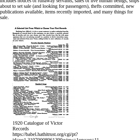
includes notices of runaway servants, sales of live human beings, ships
about to set sale (and looking for passengers), thefts committed, new
publications available, items recently imported, and many things for
sale.
1920 Catalogue of Victor
Records
https://babel.hathitrust.org/cgi/pt?
id=uc1.31970008961390;view=1up;seq=11