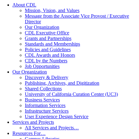
About CDL
Mission, Vision, and Values
Message from the Associate Vice Provost / Executive
Director
Our Organization
CDL Executive Office
Grants and Partnerships
Standards and Memberships
Policies and Guidelines
CDL Awards and Honors
CDL by the Numbers
Job Opportunities
Our Organization
Discovery & Delivery
Publishing, Archives, and Digitization
Shared Collections
University of California Curation Center (UC3)
Business Services
Information Services
Infrastructure Services
User Experience Design Service
Services and Projects
All Services and Projects…
Resources For…
Campus Libraries