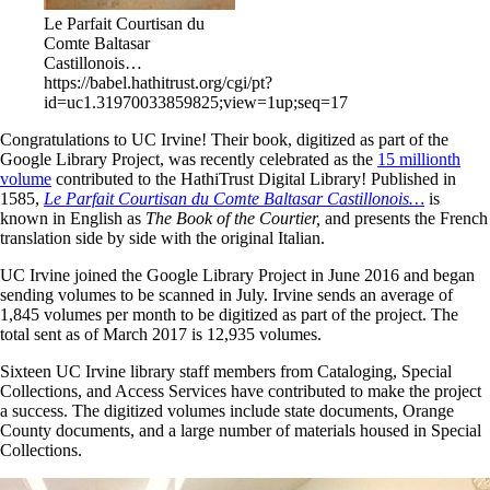
Le Parfait Courtisan du
Comte Baltasar
Castillonois…
https://babel.hathitrust.org/cgi/pt?
id=uc1.31970033859825;view=1up;seq=17
Congratulations to UC Irvine! Their book,
digitized as part of the
Google Library Project, was recently celebrated as the
15 millionth
volume
contributed to the HathiTrust Digital Library!
Published in
1585,
Le Parfait Courtisan du Comte Baltasar Castillonois…
is
known in English as
The Book of the Courtier,
and presents the French
translation side by side with the original Italian.
UC Irvine joined the Google Library Project in June 2016 and began
sending volumes to be scanned in July. Irvine sends an average of
1,845 volumes per month to be digitized as part of the project. The
total sent as of March 2017 is 12,935 volumes.
Sixteen UC Irvine library staff members from Cataloging, Special
Collections, and Access Services have contributed to make the project
a success. The digitized volumes include state documents, Orange
County documents, and a large number of materials housed in Special
Collections.