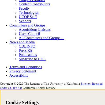
Content Contributors
Faculty
Technologists
UCOP Staff
Vendors
Committees and Groups
Acquisitions Liaisons
Users Council
All Committees and Groups…
News and Media
CDLINFO
Press Kit
Publications
Subscribe to CDL
Terms and Conditions
Privacy Statement
Accessibility
Copyright © 2026 The Regents of The University of California
Site text licensed
under CC BY 4.0
California Digital Library
Cookie Settings