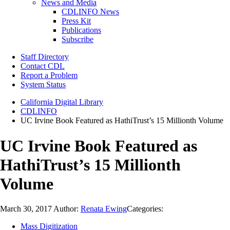
News and Media
CDLINFO News
Press Kit
Publications
Subscribe
Staff Directory
Contact CDL
Report a Problem
System Status
California Digital Library
CDLINFO
UC Irvine Book Featured as HathiTrust’s 15 Millionth Volume
UC Irvine Book Featured as
HathiTrust’s 15 Millionth
Volume
March 30, 2017
Author:
Renata Ewing
Categories:
Mass Digitization