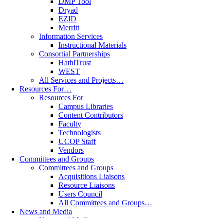
DMP Tool
Dryad
EZID
Merritt
Information Services
Instructional Materials
Consortial Partnerships
HathiTrust
WEST
All Services and Projects…
Resources For…
Resources For
Campus Libraries
Content Contributors
Faculty
Technologists
UCOP Staff
Vendors
Committees and Groups
Committees and Groups
Acquisitions Liaisons
Resource Liaisons
Users Council
All Committees and Groups…
News and Media