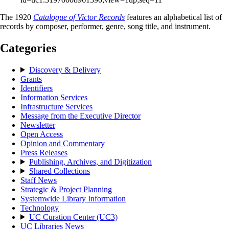
The 1920
Catalogue of Victor Records
features an alphabetical list of
records by composer, performer, genre, song title, and instrument.
Categories
Discovery & Delivery
Grants
Identifiers
Information Services
Infrastructure Services
Message from the Executive Director
Newsletter
Open Access
Opinion and Commentary
Press Releases
Publishing, Archives, and Digitization
Shared Collections
Staff News
Strategic & Project Planning
Systemwide Library Information
Technology
UC Curation Center (UC3)
UC Libraries News