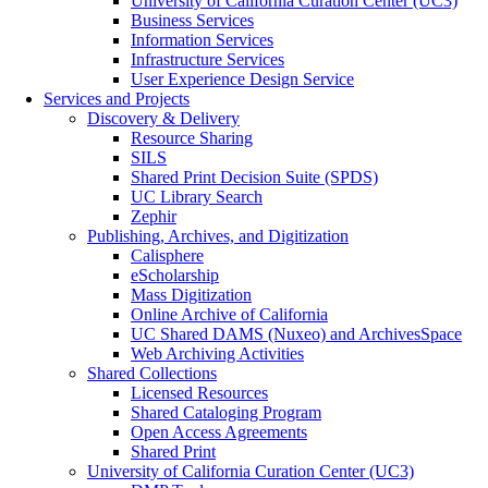
University of California Curation Center (UC3)
Business Services
Information Services
Infrastructure Services
User Experience Design Service
Services and Projects
Discovery & Delivery
Resource Sharing
SILS
Shared Print Decision Suite (SPDS)
UC Library Search
Zephir
Publishing, Archives, and Digitization
Calisphere
eScholarship
Mass Digitization
Online Archive of California
UC Shared DAMS (Nuxeo) and ArchivesSpace
Web Archiving Activities
Shared Collections
Licensed Resources
Shared Cataloging Program
Open Access Agreements
Shared Print
University of California Curation Center (UC3)