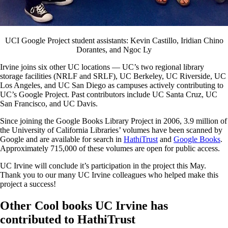
UCI Google Project student assistants: Kevin Castillo, Iridian Chino
Dorantes, and Ngoc Ly
Irvine joins six other UC locations — UC’s two regional library
storage facilities (NRLF and SRLF), UC Berkeley, UC Riverside, UC
Los Angeles, and UC San Diego as campuses actively contributing to
UC’s Google Project. Past contributors include UC Santa Cruz, UC
San Francisco, and UC Davis.
Since joining the Google Books Library Project in 2006, 3.9 million of
the University of California Libraries’ volumes have been scanned by
Google and are available for search in
HathiTrust
and
Google Books
.
Approximately 715,000 of these volumes are open for public access.
UC Irvine will conclude it’s participation in the project this May.
Thank you to our many UC Irvine colleagues who helped make this
project a success!
Other Cool books UC Irvine has
contributed to HathiTrust