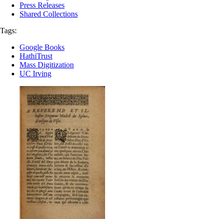
Press Releases
Shared Collections
Tags:
Google Books
HathiTrust
Mass Digitization
UC Irving