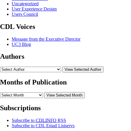
Uncategorized
User Experience Design
Users Council
CDL Voices
Message from the Executive Director
UC3 Blog
Authors
View Selected Author
Months of Publication
View Selected Month
Subscriptions
Subscribe to
CDLINFO
RSS
Subscribe to CDL Email Listservs