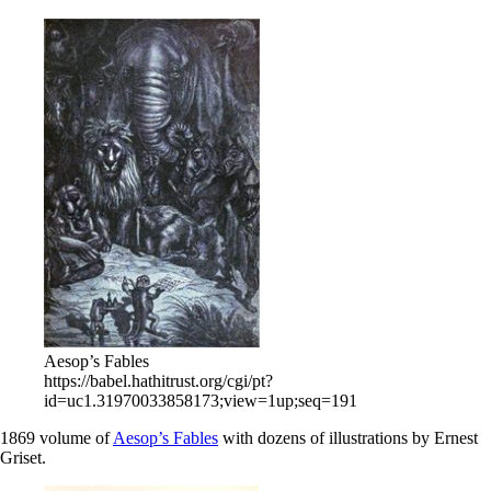
Aesop’s Fables
https://babel.hathitrust.org/cgi/pt?
id=uc1.31970033858173;view=1up;seq=191
1869 volume of
Aesop’s Fables
with dozens of illustrations by Ernest
Griset.